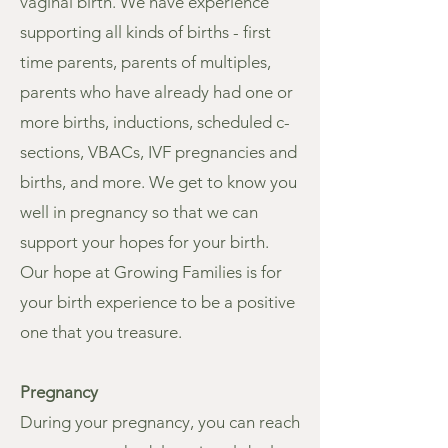
vaginal birth. We have experience
supporting all kinds of births - first
time parents, parents of multiples,
parents who have already had one or
more births, inductions, scheduled c-
sections, VBACs, IVF pregnancies and
births, and more. We get to know you
well in pregnancy so that we can
support your hopes for your birth.
Our hope at Growing Families is for
your birth experience to be a positive
one that you treasure.
Pregnancy
During your pregnancy, you can reach