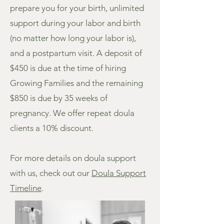
prepare you for your birth, unlimited
support during your labor and birth
(no matter how long your labor is),
and a postpartum visit. A deposit of
$450 is due at the time of hiring
Growing Families and the remaining
$850 is due by 35 weeks of
pregnancy. We offer repeat doula
clients a 10% discount.
For more details on doula support
with us, check out our
Doula Support
Timeline
.