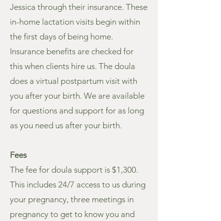
Jessica through their insurance. These
in-home lactation visits begin within
the first days of being home.
Insurance benefits are checked for
this when clients hire us. The doula
does a virtual postpartum visit with
you after your birth. We are available
for questions and support for as long
as you need us after your birth.
Fees
The fee for doula support is $1,300.
This includes 24/7 access to us during
your pregnancy, three meetings in
pregnancy to get to know you and