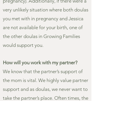
pregnancy). Additionally, if there were a
very unlikely situation where both doulas
you met with in pregnancy and Jessica
are not available for your birth, one of
the other doulas in Growing Families
would support you.
How will you work with my partner?
We know that the partner’s support of
the mom is vital. We highly value partner
support and as doulas, we never want to
take the partner’s place. Often times, the
partner is still the primary support
person for the mother in labor and the
doula is there to guide and support both