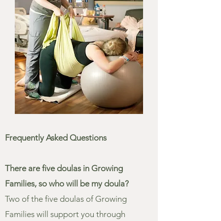
Frequently Asked Questions
There are five doulas in Growing
Families, so who will be my doula?
Two of the five doulas of Growing
Families will support you through