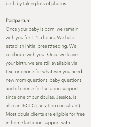
birth by taking lots of photos.
Postpartum
Once your baby is born, we remain
with you for 1-1.5 hours. We help
establish initial breastfeeding. We
celebrate with you! Once we leave
your birth, we are still available via
text or phone for whatever you need -
new mom questions, baby questions,
and of course for lactation support
since one of our doulas, Jessica, is
also an IBCLC (lactation consultant).
Most doula clients are eligible for free
in-home lactation support with