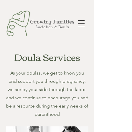
Doula Services
As your doulas, we get to know you
and support you through pregnancy,
we are by your side through the labor,
and we continue to encourage you and
be a resource during the early weeks of
parenthood