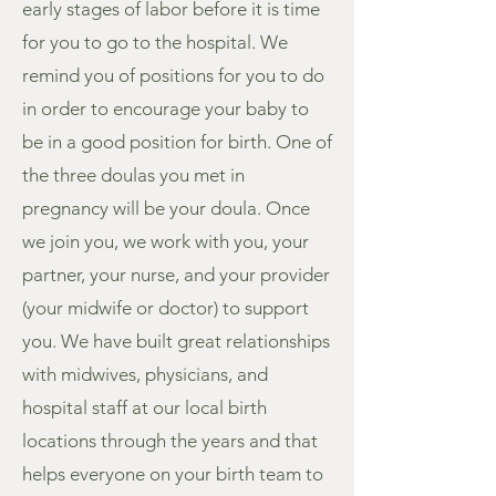
early stages of labor before it is time
for you to go to the hospital. We
remind you of positions for you to do
in order to encourage your baby to
be in a good position for birth. One of
the three doulas you met in
pregnancy will be your doula. Once
we join you, we work with you, your
partner, your nurse, and your provider
(your midwife or doctor) to support
you. We have built great relationships
with midwives, physicians, and
hospital staff at our local birth
locations through the years and that
helps everyone on your birth team to