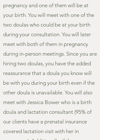
pregnancy and one of them will be at
your birth. You will meet with one of the
two doulas who could be at your birth
during your consultation. You will later
meet with both of them in pregnancy
during in-person meetings. Since you are
hiring two doulas, you have the added
reassurance that a doula you know will
be with you during your birth even if the
other doula is unavailable. You will also
meet with Jessica Bower who is a birth
doula and lactation consultant (95% of
our clients have a prenatal insurance
covered lactation visit with her in