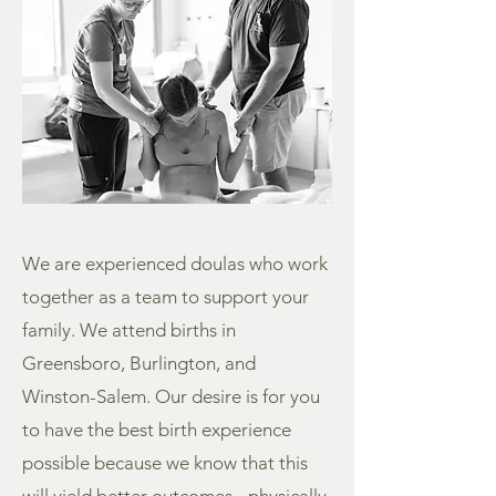
We are experienced doulas who work
together as a team to support your
family. We attend births in
Greensboro, Burlington, and
Winston-Salem. Our desire is for you
to have the best birth experience
possible because we know that this