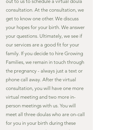
out to us to schedule a virtual doula
consultation. At the consultation, we
get to know one other. We discuss
your hopes for your birth. We answer
your questions. Ultimately, we see if
our services are a good fit for your
family. If you decide to hire Growing
Families, we remain in touch through
the pregnancy - always just a text or
phone call away. After the virtual
consultation, you will have one more
virtual meeting and two more in-
person meetings with us. You will
meet all three doulas who are on-call
for you in your birth during these