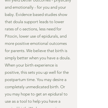
will yield better outcomes - physically
and emotionally - for you and your
baby. Evidence based studies show
that doula support leads to lower
rates of c-sections, less need for
Pitocin, lower use of epidurals, and
more positive emotional outcomes
for parents. We believe that birth is
simply better when you have a doula.
When your birth experience is
positive, this sets you up well for the
postpartum time. You may desire a
completely unmedicated birth. Or
you may hope to get an epidural to
use as a tool to help you have a