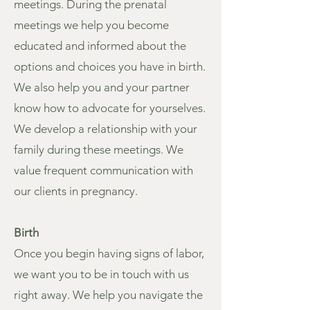
meetings. During the prenatal
meetings we help you become
educated and informed about the
options and choices you have in birth.
We also help you and your partner
know how to advocate for yourselves.
We develop a relationship with your
family during these meetings. We
value frequent communication with
our clients in pregnancy.
Birth
Once you begin having signs of labor,
we want you to be in touch with us
right away. We help you navigate the