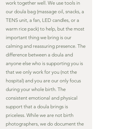
work together well. We use tools in
our doula bag (massage oil, snacks, a
TENS unit, a fan, LED candles, or a
warm rice pack) to help, but the most
important thing we bring is our
calming and reassuring presence. The
difference between a doula and
anyone else who is supporting you is
that we only work for you (not the
hospital) and you are our only focus
during your whole birth. The
consistent emotional and physical
support that a doula brings is
priceless. While we are not birth
photographers, we do document the