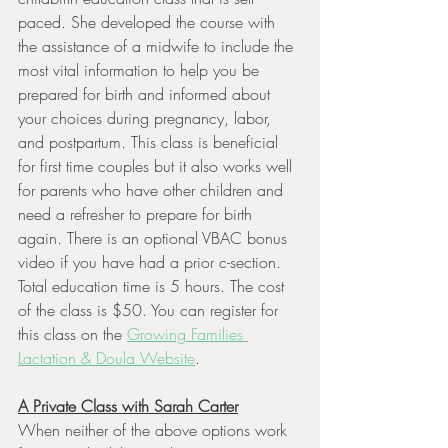
paced. She developed the course with 
the assistance of a midwife to include the 
most vital information to help you be 
prepared for birth and informed about 
your choices during pregnancy, labor, 
and postpartum. This class is beneficial 
for first time couples but it also works well 
for parents who have other children and 
need a refresher to prepare for birth 
again. There is an optional VBAC bonus 
video if you have had a prior c-section. 
Total education time is 5 hours. The cost 
of the class is $50. You can register for 
this class on the 
Growing Families 
Lactation & Doula Website
.
A Private Class with Sarah Carter
When neither of the above options work 