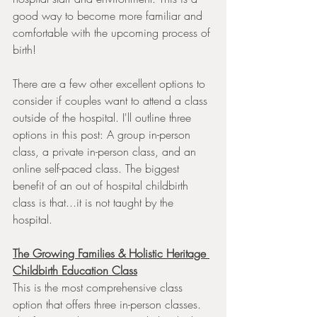
good way to become more familiar and 
comfortable with the upcoming process of 
birth!
There are a few other excellent options to 
consider if couples want to attend a class 
outside of the hospital. I'll outline three 
options in this post: A group in-person 
class, a private in-person class, and an 
online self-paced class. The biggest 
benefit of an out of hospital childbirth 
class is that...it is not taught by the 
hospital. 
The Growing Families & Holistic Heritage 
Childbirth Education Class
This is the most comprehensive class 
option that offers three in-person classes. 