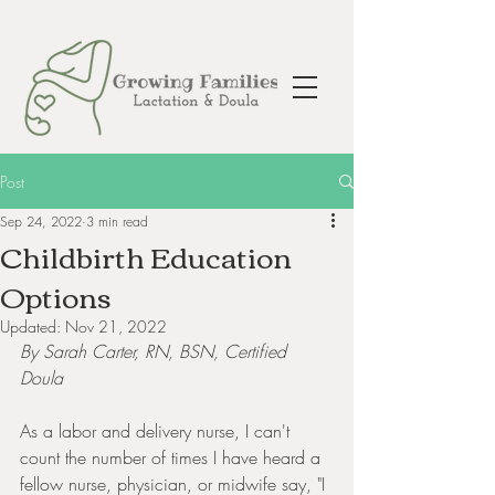
Post
Sep 24, 2022
3 min read
Childbirth Education
Options
Updated:
Nov 21, 2022
By Sarah Carter, RN, BSN, Certified 
Doula
As a labor and delivery nurse, I can't 
count the number of times I have heard a 
fellow nurse, physician, or midwife say, "I 