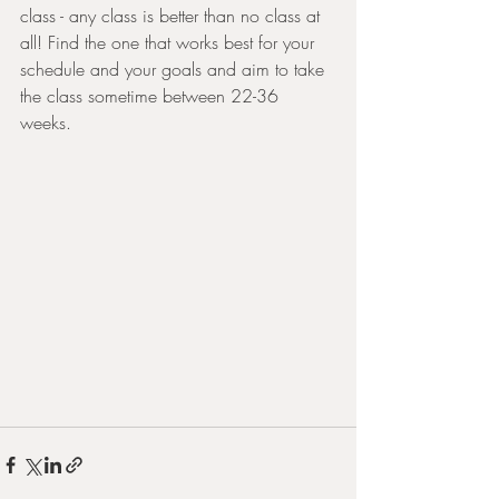
class - any class is better than no class at 
all! Find the one that works best for your 
schedule and your goals and aim to take 
the class sometime between 22-36 
weeks. 