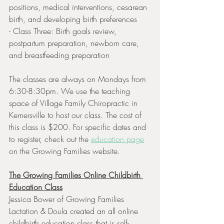
positions, medical interventions, cesarean 
birth, and developing birth preferences
- Class Three: Birth goals review, 
postpartum preparation, newborn care, 
and breastfeeding preparation 
The classes are always on Mondays from 
6:30-8:30pm. We use the teaching 
space of Village Family Chiropractic in 
Kernersville to host our class. The cost of 
this class is $200. For specific dates and 
to register, check out the 
education page
on the Growing Families website. 
The Growing Families Online Childbirth 
Education Class
Jessica Bower of Growing Families 
Lactation & Doula created an all online 
childbirth education class that is self-