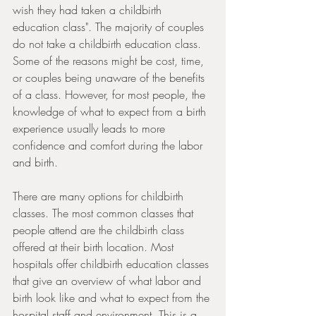
wish they had taken a childbirth 
education class". The majority of couples 
do not take a childbirth education class. 
Some of the reasons might be cost, time, 
or couples being unaware of the benefits 
of a class. However, for most people, the 
knowledge of what to expect from a birth 
experience usually leads to more 
confidence and comfort during the labor 
and birth.
There are many options for childbirth 
classes. The most common classes that 
people attend are the childbirth class 
offered at their birth location. Most 
hospitals offer childbirth education classes 
that give an overview of what labor and 
birth look like and what to expect from the 
hospital staff and environment. This is a 