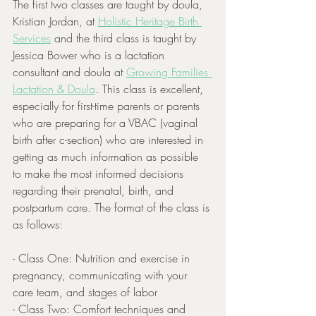
The first two classes are taught by doula, 
Kristian Jordan, at 
Holistic Heritage Birth 
Services
 and the third class is taught by 
Jessica Bower who is a lactation 
consultant and doula at 
Growing Families 
Lactation & Doula
. This class is excellent, 
especially for first-time parents or parents 
who are preparing for a VBAC (vaginal 
birth after c-section) who are interested in 
getting as much information as possible 
to make the most informed decisions 
regarding their prenatal, birth, and 
postpartum care. The format of the class is 
as follows:
- Class One: Nutrition and exercise in 
pregnancy, communicating with your 
care team, and stages of labor
- Class Two: Comfort techniques and 