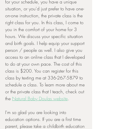
for your schedule, you have a unique 
situation, or you'd just prefer to have one-
on-one instruction, the private class is the 
right class for you. In this class, I come to 
you in the comfort of your home for 3 
hours. We discuss your specific situation 
and birth goals. I help equip your support 
person / people as well. I also give you 
access to an online class that I developed 
to do at your own pace. The cost of this 
class is $200. You can register for this 
class by texting me at 336-267-5879 to 
schedule a class. To learn more about me 
or the private class that I teach, check out 
the 
Natural Baby Doulas website
.
I'm so glad you are looking into 
education options. If you are a first time 
parent, please take a childbirth education 