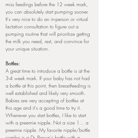
miss feedings before the 12 week mark, 
you can absolutely start pumping sooner. 
It's very nice to do an in-person or virtual 
lactation consultation to figure out a 
pumping routine that will prioritize getting 
the milk you need, rest, and convince for 
your unique situation. 
Bottles:
A great time to introduce a bottle is at the 
3-4 week mark. If your baby has not had 
a bottle at this point, then breastfeeding is 
well established and likely very smooth. 
Babies are very accepting of bottles at 
this age and it's a good time to try it. 
Whenever you start bottles, I like to start 
with a preemie nipple. Not a size 1... a 
preemie nipple. My favorite nipple/bottle 
combo is a Dr. Brown's bottle with a 