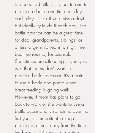
to accept a bottle, it's great to aim to 
practice a bottle one time per day 
each day. It's ok if you miss a day! 
But ideally try to do it each day. The 
bottle practice can be a great time 
for dad, grandparents, siblings, or 
others to get involved in a nighttime 
bedtime routine, for example.  
Sometimes breastfeeding is going so 
well that moms don't want to 
practice bottles because it's a pain 
to use a bottle and pump when 
breastfeeding is going well! 
However, if mom has plans to go 
back to work or she wants to use a 
bottle occasionally sometime over the 
first year, it's important to keep 
practicing almost daily from the time 
the baby is 3-4 weeks old going 