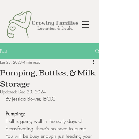
Post
Jan 23, 2023
4 min read
Pumping, Bottles, & Milk
Storage
Updated:
Dec 23, 2024
By Jessica Bower, IBCLC
Pumping:
If all is going well in the early days of 
breastfeeding, there's no need to pump. 
You will be busy enough just feeding your 