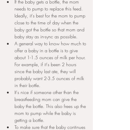
If the baby gets a bottle, the mom 
needs to pump to replace this feed. 
Ideally, it's best for the mom to pump 
close to the time of day when the 
baby got the bottle so that mom and 
baby stay as in-sync as possible. 
A general way to know how much to 
offer a baby in a bottle is to give 
about 1-1.5 ounces of milk per hour. 
For example, if it's been 2 hours 
since the baby last ate, they will 
probably want 2-3.5 ounces of milk 
in their bottle. 
It's nice if someone other than the 
breastfeeding mom can give the 
baby the bottle. This also frees up the 
mom to pump while the baby is 
getting a bottle.
To make sure that the baby continues 