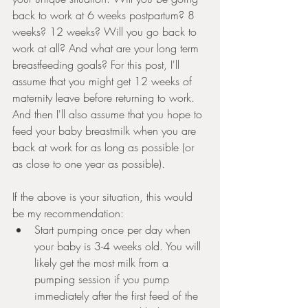
back to work at 6 weeks postpartum? 8 
weeks? 12 weeks? Will you go back to 
work at all? And what are your long term 
breastfeeding goals? For this post, I'll 
assume that you might get 12 weeks of 
maternity leave before returning to work. 
And then I'll also assume that you hope to 
feed your baby breastmilk when you are 
back at work for as long as possible (or 
as close to one year as possible). 
If the above is your situation, this would 
be my recommendation:
Start pumping once per day when 
your baby is 3-4 weeks old. You will 
likely get the most milk from a 
pumping session if you pump 
immediately after the first feed of the 