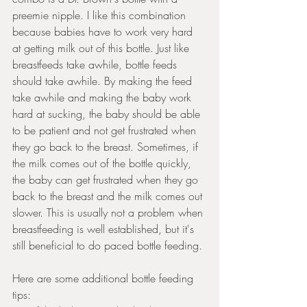
preemie nipple. I like this combination 
because babies have to work very hard 
at getting milk out of this bottle. Just like 
breastfeeds take awhile, bottle feeds 
should take awhile. By making the feed 
take awhile and making the baby work 
hard at sucking, the baby should be able 
to be patient and not get frustrated when 
they go back to the breast. Sometimes, if 
the milk comes out of the bottle quickly, 
the baby can get frustrated when they go 
back to the breast and the milk comes out 
slower. This is usually not a problem when 
breastfeeding is well established, but it's 
still beneficial to do paced bottle feeding. 
Here are some additional bottle feeding 
tips: