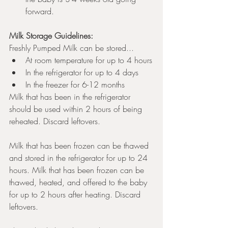
forward. 
Milk Storage Guidelines: 
Freshly Pumped Milk can be stored...
At room temperature for up to 4 hours
In the refrigerator for up to 4 days
In the freezer for 6-12 months
Milk that has been in the refrigerator 
should be used within 2 hours of being 
reheated. Discard leftovers. 
Milk that has been frozen can be thawed 
and stored in the refrigerator for up to 24 
hours. Milk that has been frozen can be 
thawed, heated, and offered to the baby 
for up to 2 hours after heating. Discard 
leftovers. 