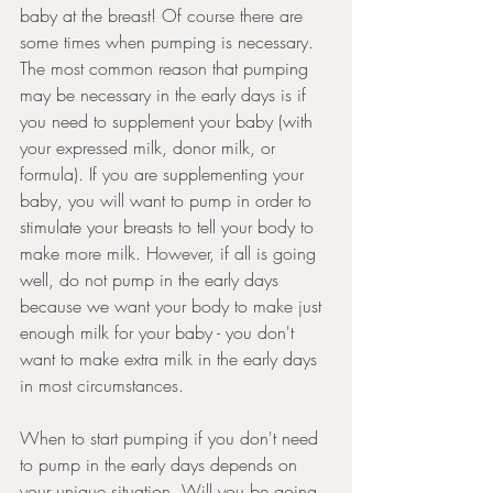
baby at the breast! Of course there are 
some times when pumping is necessary. 
The most common reason that pumping 
may be necessary in the early days is if 
you need to supplement your baby (with 
your expressed milk, donor milk, or 
formula). If you are supplementing your 
baby, you will want to pump in order to 
stimulate your breasts to tell your body to 
make more milk. However, if all is going 
well, do not pump in the early days 
because we want your body to make just 
enough milk for your baby - you don't 
want to make extra milk in the early days 
in most circumstances.
When to start pumping if you don't need 
to pump in the early days depends on 
your unique situation. Will you be going 