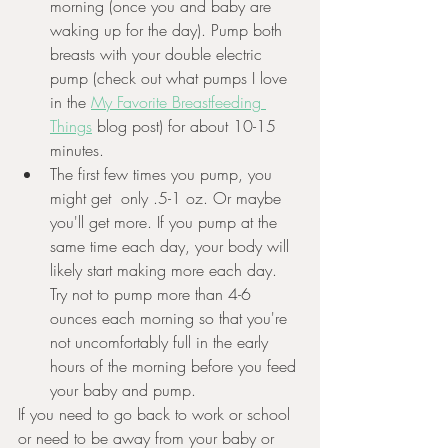
morning (once you and baby are 
waking up for the day). Pump both 
breasts with your double electric 
pump (check out what pumps I love 
in the 
My Favorite Breastfeeding 
Things
 blog post) for about 10-15 
minutes. 
The first few times you pump, you 
might get  only .5-1 oz. Or maybe 
you'll get more. If you pump at the 
same time each day, your body will 
likely start making more each day. 
Try not to pump more than 4-6 
ounces each morning so that you're 
not uncomfortably full in the early 
hours of the morning before you feed 
your baby and pump. 
If you need to go back to work or school 
or need to be away from your baby or 