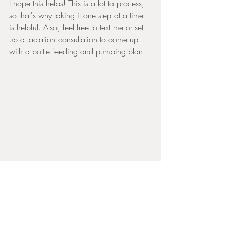
I hope this helps! This is a lot to process, 
so that's why taking it one step at a time 
is helpful. Also, feel free to text me or set 
up a lactation consultation to come up 
with a bottle feeding and pumping plan! 