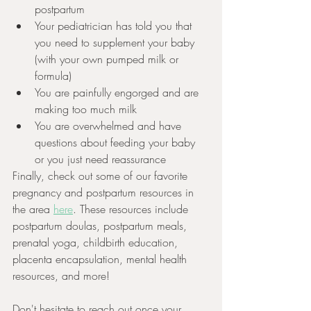
postpartum
Your pediatrician has told you that 
you need to supplement your baby 
(with your own pumped milk or 
formula)
You are painfully engorged and are 
making too much milk 
You are overwhelmed and have 
questions about feeding your baby 
or you just need reassurance 
Finally, check out some of our favorite 
pregnancy and postpartum resources in 
the area 
here
. These resources include 
postpartum doulas, postpartum meals, 
prenatal yoga, childbirth education, 
placenta encapsulation, mental health 
resources, and more!
Don't hesitate to reach out once your 