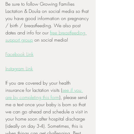
Be sure to follow Growing Families 
Lactation & Doula on social media so that 
you have good information on pregnancy 
/ birth / breastfeeding. We also post 
dates and info for our 
free breastfeeding 
support group
 on social media! 
Facebook Link
Instagram Link
If you are covered by your health 
insurance for lactation visits (
see if you 
are by completing this form
), please send 
me a text once your baby is born so that 
we can go ahead and schedule a visit in 
your home soon after hospital discharge 
(ideally on day 3-4). Sometimes, this is 
when things can get challenging. Best 