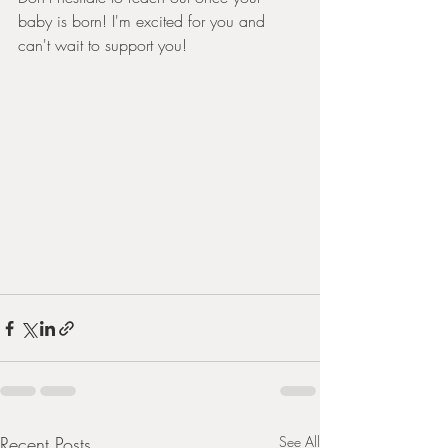
baby is born! I'm excited for you and 
can't wait to support you! 
Recent Posts
See All