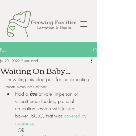
Post
Jul 29, 2022
2 min read
Waiting On Baby...
I'm writing this blog post for the expecting 
mom who has either:
Had a
 free
 private (in-person or 
virtual) breastfeeding prenatal 
education session with Jessica 
Bower, IBCLC, that was 
covered by 
insurance
	OR