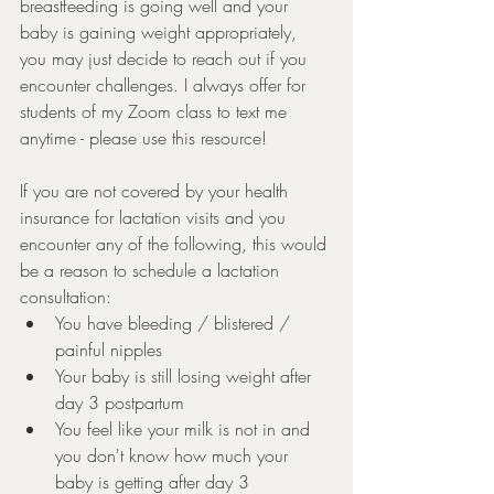
breastfeeding is going well and your 
baby is gaining weight appropriately, 
you may just decide to reach out if you 
encounter challenges. I always offer for 
students of my Zoom class to text me 
anytime - please use this resource! 
If you are not covered by your health 
insurance for lactation visits and you 
encounter any of the following, this would 
be a reason to schedule a lactation 
consultation:
You have bleeding / blistered / 
painful nipples
Your baby is still losing weight after 
day 3 postpartum
You feel like your milk is not in and 
you don't know how much your 
baby is getting after day 3 