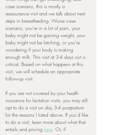
case scenario, this is mostly a 
reassurance visit and we talk about next 
steps in breastfeeding. Worse case 
scenario, you're in a lot of pain, your 
baby might not be gaining weight, your 
baby might not be latching, or you're 
wondering if your body is making 
enough milk. This visit at 3-4 days out is 
critical. Based on what happens at this 
visit, we will schedule an appropriate 
follow-up visit.
If you are not covered by your health 
insurance for lactation visits, you may still 
opt to do a visit on day 3-4 postpartum 
for the reasons I listed above. If you'd like 
to do a visit, learn more about what that 
entails and pricing 
here
. Or, if 