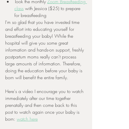
Took the monthly 
Zoom Breastfeeding 
class
 with Jessica ($25) to prepare 
for breastfeeding 
I'm so glad that you have invested time 
and effort into educating yourself for 
breastfeeding your baby! While the 
hospital will give you some great 
information and hands-on support, freshly 
postpartum moms really can't process 
large amounts of information. Therefore, 
doing the education before your baby is 
born will benefit the entire family.
Here's a video I encourage you to watch 
immediately after our time together 
prenatally and then come back to this 
post to watch again once your baby is 
born: 
watch here